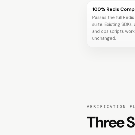
100% Redis Compa
Passes the full Redis
suite. Existing SDKs, 
and ops scripts work
unchanged.
VERIFICATION F
Three S