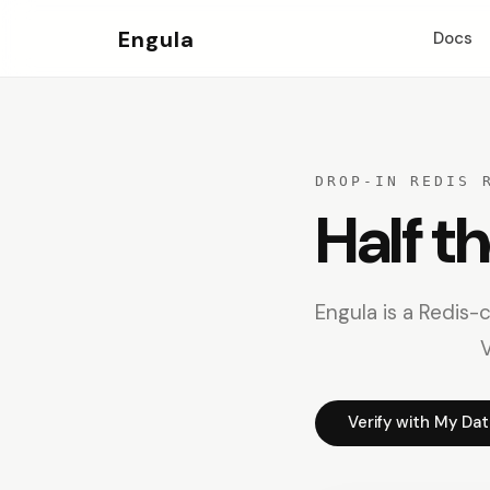
Engula
Docs
DROP-IN REDIS 
Half t
Engula is a Redis-
V
Verify with My Da