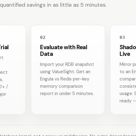
antified savings in as little as 5 minutes.
02
03
rial
Evaluate with Real
Shado
Data
Live
rt
Import your RDB snapshot
Mirror p
using ValueSight. Get an
to an E
nect
Engula vs Redis per-key
compare
s.
memory comparison
consis
7+ /
report in under 5 minutes.
usage. 
jor
ready —