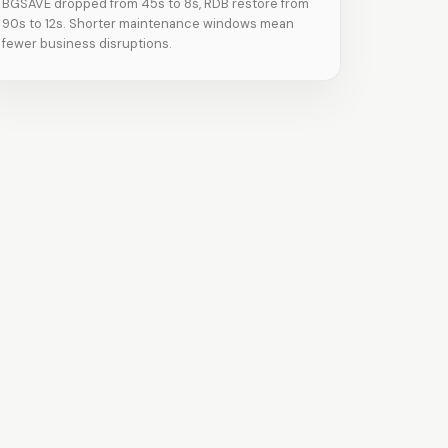
BGSAVE dropped from 45s to 8s, RDB restore from
90s to 12s. Shorter maintenance windows mean
fewer business disruptions.