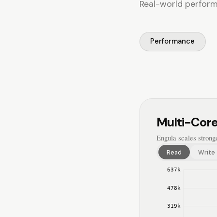
Real-world performa
Performance
Multi-Core
Engula scales strong
Read
Write
637
k
478
k
319
k