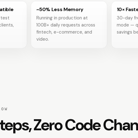
tible
~50% Less Memory
10× Fast
 test
Running in production at
30-day fr
clients,
100B+ daily requests across
mode — q
fintech, e-commerce, and
savings be
video.
LOW
teps, Zero Code Cha