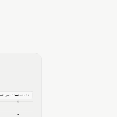
Engula 2.1
Redis 7.2