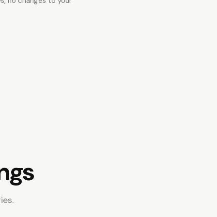
es, no changes to your
ings
ies.