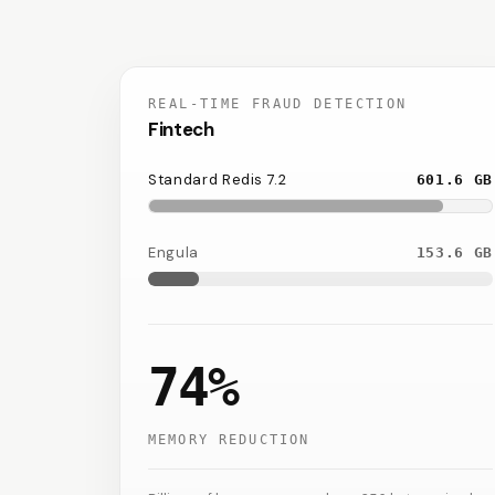
REAL-TIME FRAUD DETECTION
Fintech
Standard Redis 7.2
601.6
GB
Engula
153.6
GB
74%
MEMORY REDUCTION