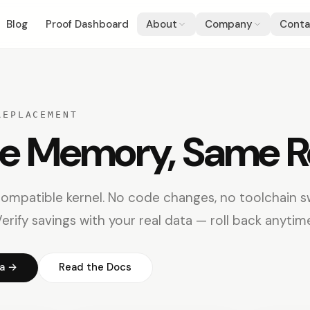
Blog
Proof Dashboard
About
Company
Conta
REPLACEMENT
he Memory, Same R
compatible kernel. No code changes, no toolchain s
erify savings with your real data — roll back anytim
ta →
Read the Docs