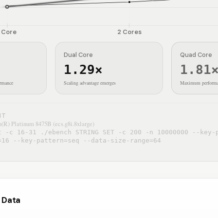
Core
2
Cores
Dual Core
Quad Core
1.29
×
1.81
ormance
Scaling advantage emerges
Maximum performa
NT
(R) Platinum 8475B (ecs.g8i.8xlarge)
t -c 16-31 ./ebench STRING SET -c 200 -n 10000000 --key-
=16 --key-pattern=seq --data-size-range=64
r Data