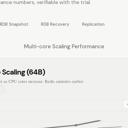
nce numbers, verifiable with the trial.
RDB Snapshot
RDB Recovery
Replication
Multi-core Scaling Performance
 Scaling (64B)
er as CPU cores increase. Redis saturates earlier.