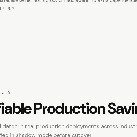
 database kernel, not a proxy or middleware. No extra dependenci
pology.
ULTS
iable Production Sav
idated in real production deployments across industr
fied in shadow mode before cutover.