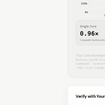
159
k
0
k
1
Single Core
0.96
×
Comparable baseline perf
TEST ENVIRONME
Hardware: Intel(R) Xeon
Command: taskse
-key-size-range
Verify with You