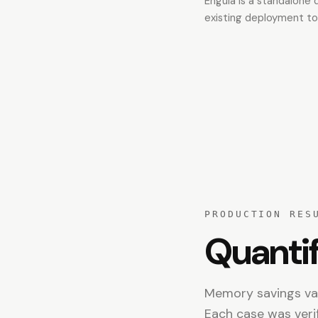
Engula is a standalone
existing deployment to
PRODUCTION RES
Quantif
Memory savings val
Each case was veri