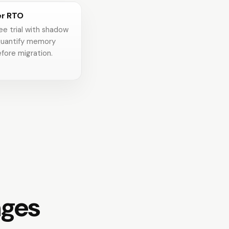
er RTO
ee trial with shadow
uantify memory
fore migration.
nges