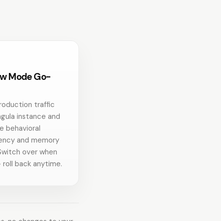
w Mode Go-
roduction traffic
ngula instance and
 behavioral
tency and memory
Switch over when
 roll back anytime.