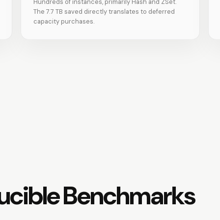
Hundreds of instances, primarily Hash and ZSet.
The 7.7 TB saved directly translates to deferred
capacity purchases.
ucible Benchmarks