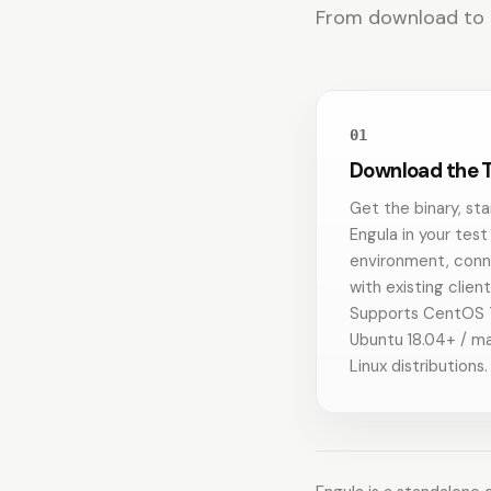
From download to qu
01
Download the T
Get the binary, sta
Engula in your test
environment, con
with existing client
Supports CentOS 
Ubuntu 18.04+ / ma
Linux distributions.