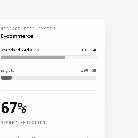
MESSAGE FEED SYSTEM
E-commerce
Standard Redis 7.2
331
GB
Engula
108
GB
67%
MEMORY REDUCTION