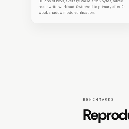
Billions of keys, average value < 256 bytes, mixed
read-write workload. Switched to primary after 2-
week shadow mode verification.
BENCHMARKS
Reprod