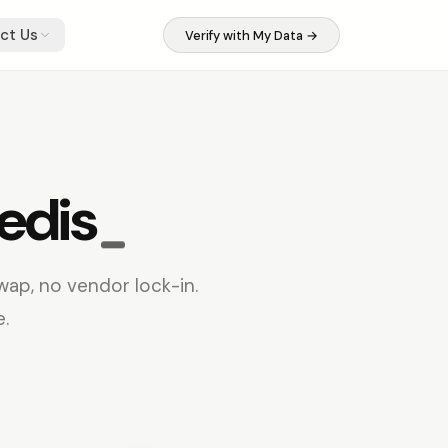
ct Us
Verify with My Data →
edis
wap, no vendor lock-in.
e.