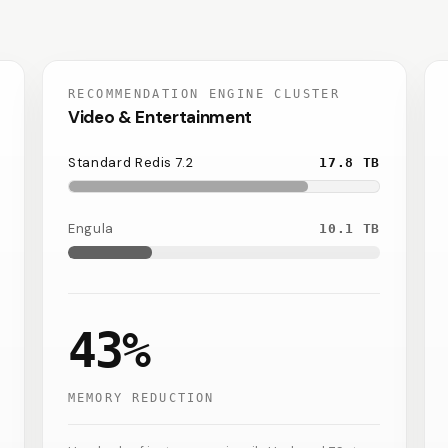
RECOMMENDATION ENGINE CLUSTER
Video & Entertainment
Standard Redis 7.2
17.8
TB
Engula
10.1
TB
43%
MEMORY REDUCTION