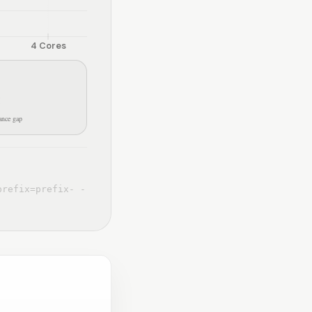
4
Cores
×
nce gap
prefix=prefix- -